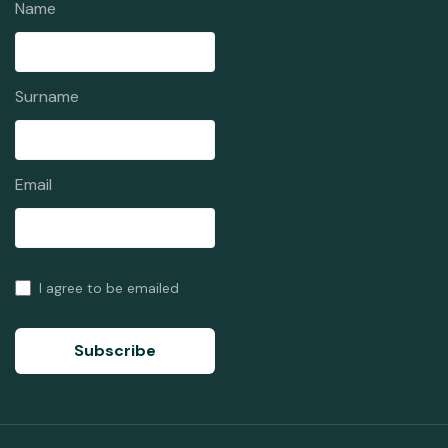
Name
Surname
Email
I agree to be emailed
Subscribe