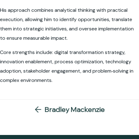
His approach combines analytical thinking with practical
execution, allowing him to identify opportunities, translate
them into strategic initiatives, and oversee implementation
to ensure measurable impact.
Core strengths include: digital transformation strategy,
innovation enablement, process optimization, technology
adoption, stakeholder engagement, and problem‑solving in
complex environments.
Bradley Mackenzie