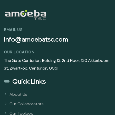
EMAIL US
info@amoebatsc.com
OUR LOCATION
The Gate Centurion, Building 13, 2nd Floor, 130 Akkerboom
St, Zwartkop, Centurion, 0051
Quick Links
About Us
Our Collaborators
Our Toolbox