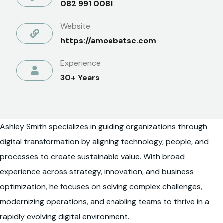
082 991 0081
Website
https://amoebatsc.com
Experience
30+ Years
Ashley Smith specializes in guiding organizations through
digital transformation by aligning technology, people, and
processes to create sustainable value. With broad
experience across strategy, innovation, and business
optimization, he focuses on solving complex challenges,
modernizing operations, and enabling teams to thrive in a
rapidly evolving digital environment.