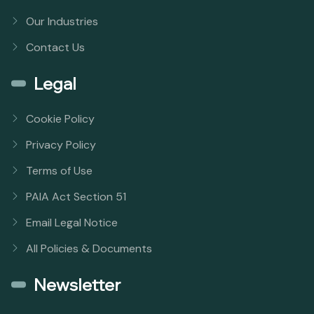
Our Industries
Contact Us
Legal
Cookie Policy
Privacy Policy
Terms of Use
PAIA Act Section 51
Email Legal Notice
All Policies & Documents
Newsletter