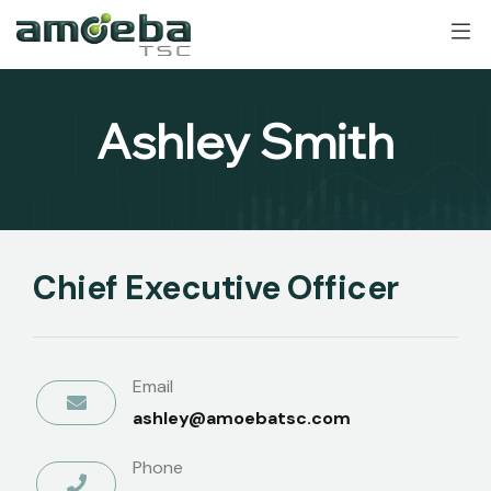
Ashley Smith
Chief Executive Officer
Email
ashley@amoebatsc.com
Phone