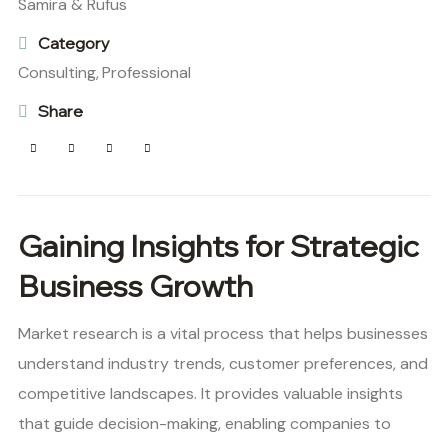
Samira & Rufus
Category
Consulting,
Professional
Share
Gaining Insights for Strategic
Business Growth
Market research is a vital process that helps businesses
understand industry trends, customer preferences, and
competitive landscapes. It provides valuable insights
that guide decision-making, enabling companies to