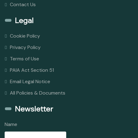
Contact Us
Legal
Cookie Policy
Privacy Policy
Terms of Use
PAIA Act Section 51
Email Legal Notice
All Policies & Documents
Newsletter
Name