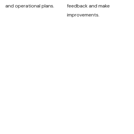
and operational plans.
feedback and make
improvements.