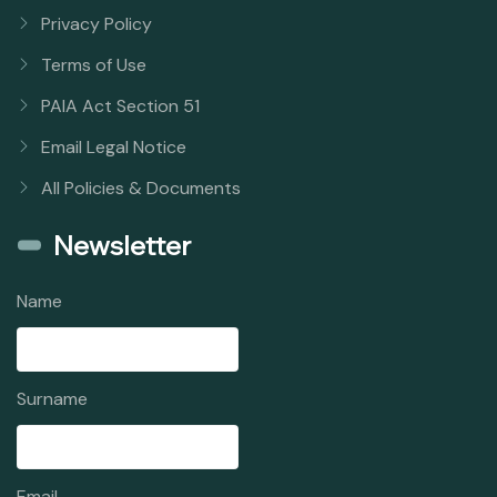
Privacy Policy
Terms of Use
PAIA Act Section 51
Email Legal Notice
All Policies & Documents
Newsletter
Name
Surname
Email