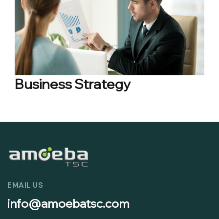
Business Strategy
EMAIL US
info@amoebatsc.com