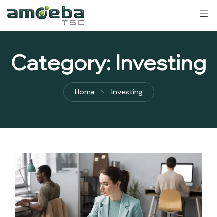
Category:
Investing
Home
Investing