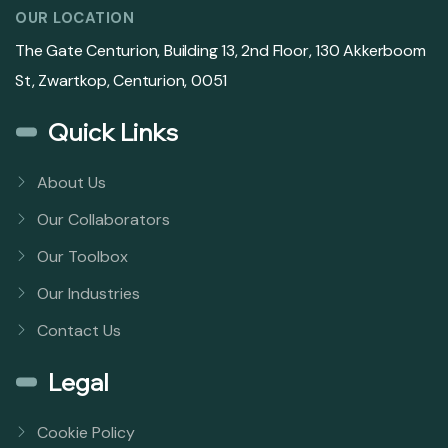
OUR LOCATION
The Gate Centurion, Building 13, 2nd Floor, 130 Akkerboom
St, Zwartkop, Centurion, 0051
Quick Links
About Us
Our Collaborators
Our Toolbox
Our Industries
Contact Us
Legal
Cookie Policy