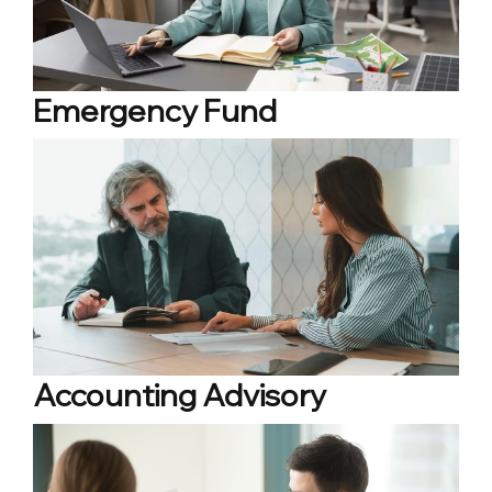
Emergency Fund
Accounting Advisory