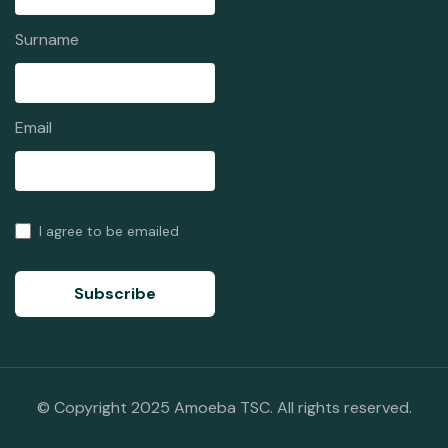
Surname
Email
I agree to be emailed
Subscribe
© Copyright 2025 Amoeba TSC. All rights reserved.