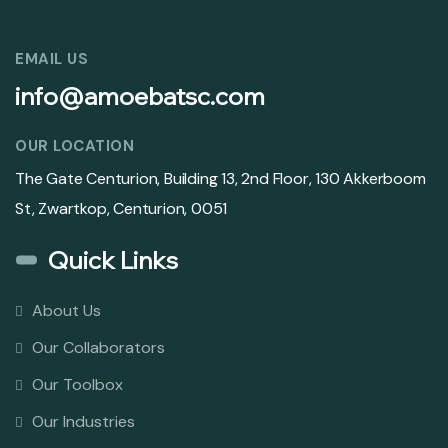
EMAIL US
info@amoebatsc.com
OUR LOCATION
The Gate Centurion, Building 13, 2nd Floor, 130 Akkerboom
St, Zwartkop, Centurion, 0051
Quick Links
About Us
Our Collaborators
Our Toolbox
Our Industries