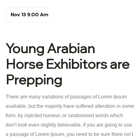
Nov 13
9.00 Am
Young Arabian
Horse Exhibitors are
Prepping
There are many variations of passages of Lorem Ipsum
available, but the majority have suffered alteration in some
form, by injected humour, or randomised words which
don’t look even slightly believable. If you are going to use
a passage of Lorem Ipsum, you need to be sure there isn’t