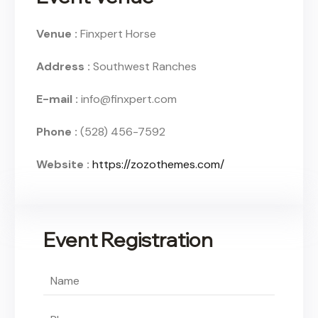
Venue :
Finxpert Horse
Address :
Southwest Ranches
E-mail :
info@finxpert.com
Phone :
(528) 456-7592
Website :
https://zozothemes.com/
Event Registration