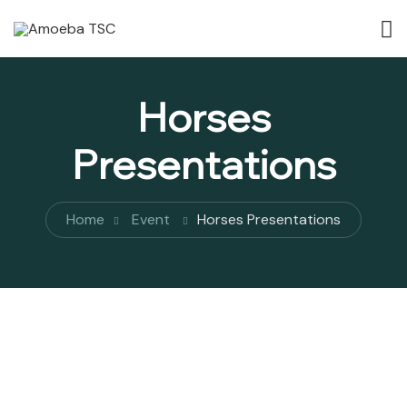
Horses
Presentations
Home
Event
Horses Presentations