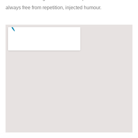
always free from repetition, injected humour.