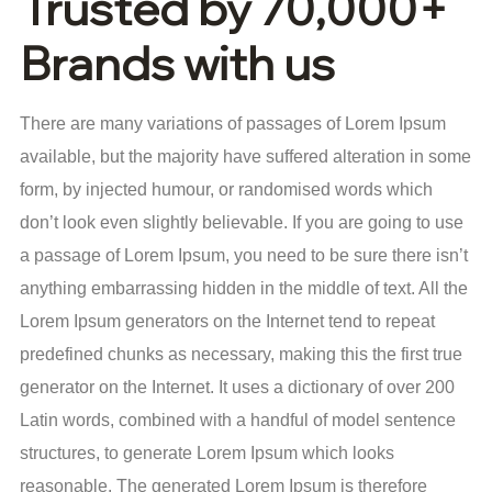
Trusted by 70,000+
Brands with us
There are many variations of passages of Lorem Ipsum
available, but the majority have suffered alteration in some
form, by injected humour, or randomised words which
don’t look even slightly believable. If you are going to use
a passage of Lorem Ipsum, you need to be sure there isn’t
anything embarrassing hidden in the middle of text. All the
Lorem Ipsum generators on the Internet tend to repeat
predefined chunks as necessary, making this the first true
generator on the Internet. It uses a dictionary of over 200
Latin words, combined with a handful of model sentence
structures, to generate Lorem Ipsum which looks
reasonable. The generated Lorem Ipsum is therefore