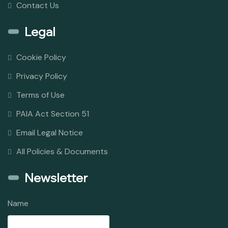
Contact Us
Legal
Cookie Policy
Privacy Policy
Terms of Use
PAIA Act Section 51
Email Legal Notice
All Policies & Documents
Newsletter
Name