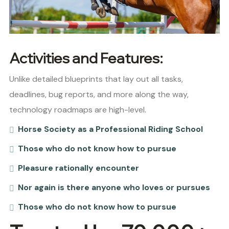
Activities and Features:
Unlike detailed blueprints that lay out all tasks,
deadlines, bug reports, and more along the way,
technology roadmaps are high-level.
Horse Society as a Professional Riding School
Those who do not know how to pursue
Pleasure rationally encounter
Nor again is there anyone who loves or pursues
Those who do not know how to pursue