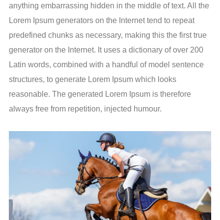
anything embarrassing hidden in the middle of text. All the
Lorem Ipsum generators on the Internet tend to repeat
predefined chunks as necessary, making this the first true
generator on the Internet. It uses a dictionary of over 200
Latin words, combined with a handful of model sentence
structures, to generate Lorem Ipsum which looks
reasonable. The generated Lorem Ipsum is therefore
always free from repetition, injected humour.