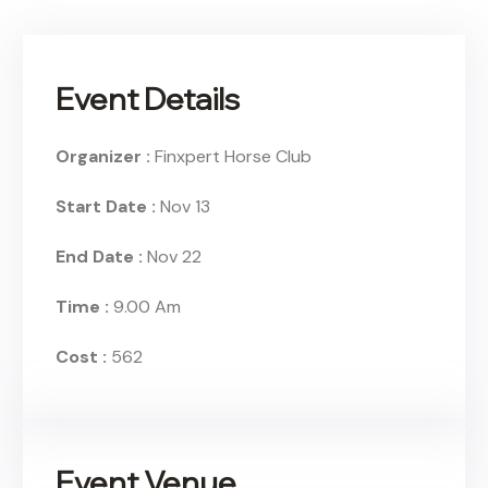
Event Details
Organizer :
Finxpert
Horse Club
Start Date :
Nov 13
End Date :
Nov 22
Time :
9.00 Am
Cost :
562
Event Venue