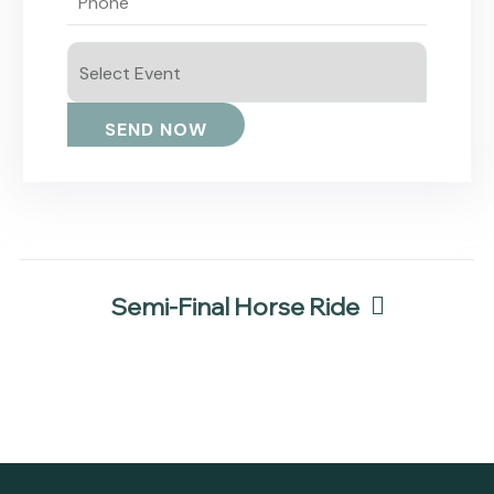
Semi-Final Horse Ride